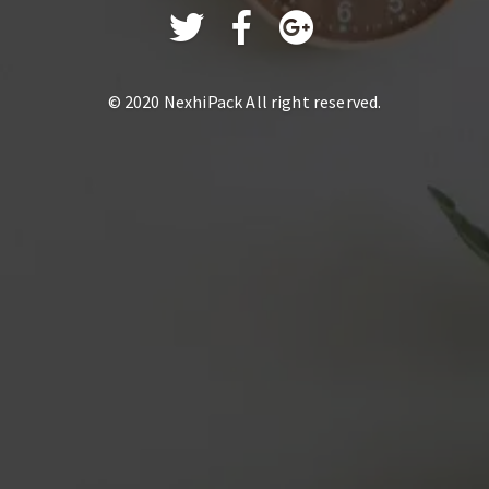
© 2020
NexhiPack
All right reserved.